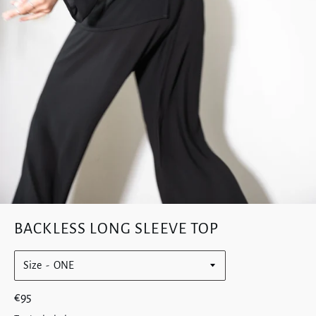
BACKLESS LONG SLEEVE TOP
Size
Regular
€95