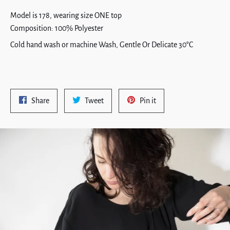
Model is 178, wearing size ONE top
Composition: 100% Polyester
Cold hand wash or machine Wash, Gentle Or Delicate 30°C
Share
Tweet
Pin
Share
Tweet
Pin it
on
on
on
Facebook
Twitter
Pinterest