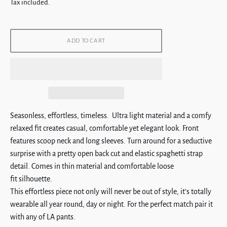
price
Tax included.
ADD TO CART
Seasonless, effortless, timeless. Ultra light material and a comfy
relaxed fit creates casual, comfortable yet elegant look.
Front
features scoop neck and long sleeves. Turn around for a seductive
surprise with a pretty open back cut and elastic spaghetti strap
detail. Comes in thin material and comfortable loose
fit silhouette.
This effortless piece not only will never be out of style, it’s totally
wearable all year round, day or night. For the perfect match pair it
with any of LA pants.