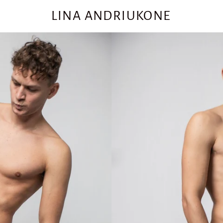
LINA ANDRIUKONE