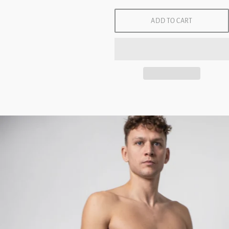
ADD TO CART