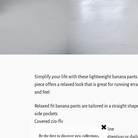
Simplify your life with these lightweight banana pants
piece offers a relaxed look that is great for running erra
and feel.
Relaxed fit banana pants are tailored in a straight sha
side pockets
Covered zip-fly
Adjustable waistline, drawstring waistline
Made from fabric, that doesn't ask for attention or daily