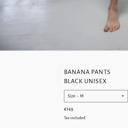
BANANA PANTS
BLACK UNISEX
Size
Regular
€149
price
Tax included.