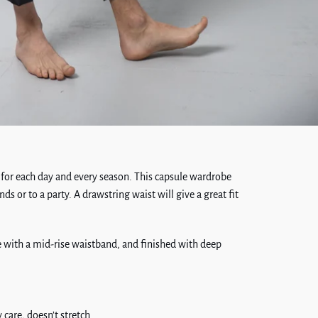
 for each day and every season. This capsule wardrobe
nds or to a party. A drawstring waist will give a great fit
pe with a mid-rise waistband, and finished with deep
 care, doesn’t stretch