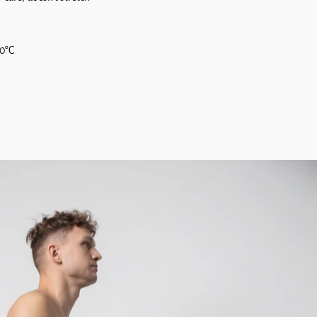
30°C
t