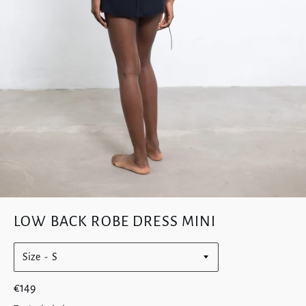
LOW BACK ROBE DRESS MINI
Size
Regular
€149