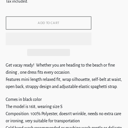
price
Tax included.
ADD TO CART
Get vacay ready! Whether you are heading to the beach or fine
dining , one dress fits every occasion.
Features mini length relaxed fit, wrap silhouette,
self-belt at waist,
open back, strappy design and adjustable elastic spaghetti strap.
Comes in black color
The model is 168, wearing size S
Composition: 100% Polyester, doesn't wrinkle, needs no extra care
or ironing, very suitable for transportation